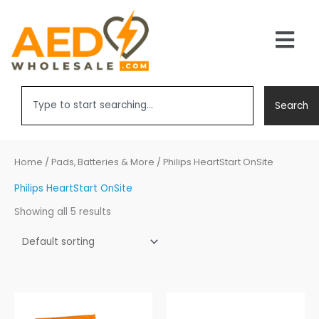
Skip
to
Main
content
Men
Search
Search
Home
/
Pads, Batteries & More
/ Philips HeartStart OnSite
Philips HeartStart OnSite
Showing all 5 results
Price
range: