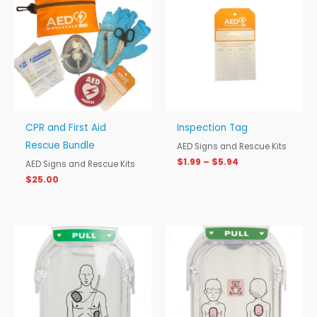
$1.99
through
$5.94
CPR and First Aid
Inspection Tag
Rescue Bundle
AED Signs and Rescue Kits
$
1.99
–
$
5.94
AED Signs and Rescue Kits
$
25.00