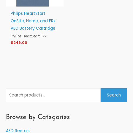
Philips HeartStart
OnSite, Home, and FRx
AED Battery Cartridge
Philips HeartStart FRx
$
249.00
S
Search
e
a
r
Browse by Categories
c
AED Rentals
h