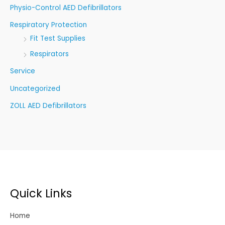
Physio-Control AED Defibrillators
Respiratory Protection
Fit Test Supplies
Respirators
Service
Uncategorized
ZOLL AED Defibrillators
Quick Links
Home