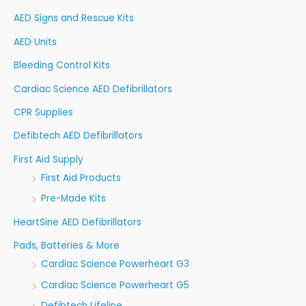
f
AED Signs and Rescue Kits
o
AED Units
r
Bleeding Control Kits
:
Cardiac Science AED Defibrillators
CPR Supplies
Defibtech AED Defibrillators
First Aid Supply
First Aid Products
Pre-Made Kits
HeartSine AED Defibrillators
Pads, Batteries & More
Cardiac Science Powerheart G3
Cardiac Science Powerheart G5
Defibtech Lifeline