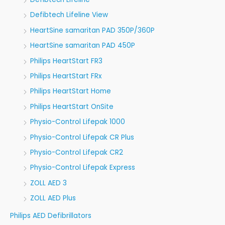
Defibtech Lifeline View
HeartSine samaritan PAD 350P/360P
HeartSine samaritan PAD 450P
Philips HeartStart FR3
Philips HeartStart FRx
Philips HeartStart Home
Philips HeartStart OnSite
Physio-Control Lifepak 1000
Physio-Control Lifepak CR Plus
Physio-Control Lifepak CR2
Physio-Control Lifepak Express
ZOLL AED 3
ZOLL AED Plus
Philips AED Defibrillators