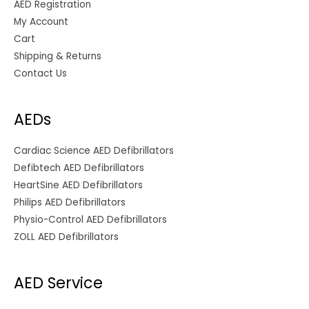
AED Registration
My Account
Cart
Shipping & Returns
Contact Us
AEDs
Cardiac Science AED Defibrillators
Defibtech AED Defibrillators
HeartSine AED Defibrillators
Philips AED Defibrillators
Physio-Control AED Defibrillators
ZOLL AED Defibrillators
AED Service