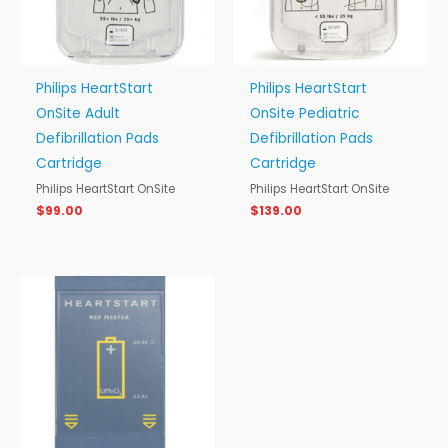
Philips HeartStart
Philips HeartStart
OnSite Adult
OnSite Pediatric
Defibrillation Pads
Defibrillation Pads
Cartridge
Cartridge
Philips HeartStart OnSite
Philips HeartStart OnSite
$
99.00
$
139.00