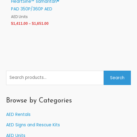
HeartSine™ samaritan®
PAD 350P/360P AED
AED Units
$
1,411.00
–
$
1,651.00
S
Search
e
a
r
Browse by Categories
c
AED Rentals
h
f
AED Signs and Rescue Kits
o
AED Units