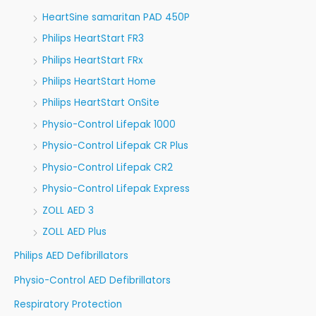
HeartSine samaritan PAD 450P
Philips HeartStart FR3
Philips HeartStart FRx
Philips HeartStart Home
Philips HeartStart OnSite
Physio-Control Lifepak 1000
Physio-Control Lifepak CR Plus
Physio-Control Lifepak CR2
Physio-Control Lifepak Express
ZOLL AED 3
ZOLL AED Plus
Philips AED Defibrillators
Physio-Control AED Defibrillators
Respiratory Protection