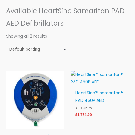
Available HeartSine Samaritan PAD
AED Defibrillators
Showing all 2 results
Price
range:
$1,411.00
through
HeartSine™ samaritan®
$1,651.00
PAD 450P AED
AED Units
$
1,761.00