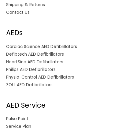
Shipping & Returns
Contact Us
AEDs
Cardiac Science AED Defibrillators
Defibtech AED Defibrillators
HeartSine AED Defibrillators
Philips AED Defibrillators
Physio-Control AED Defibrillators
ZOLL AED Defibrillators
AED Service
Pulse Point
Service Plan