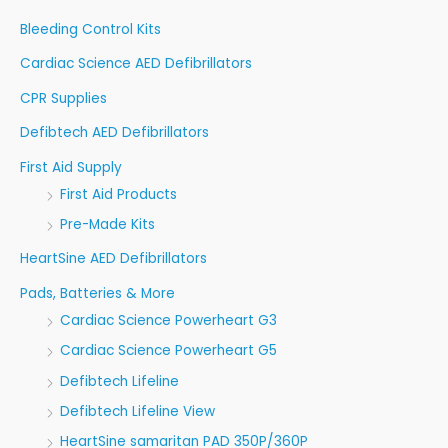
r
Bleeding Control Kits
:
Cardiac Science AED Defibrillators
CPR Supplies
Defibtech AED Defibrillators
First Aid Supply
First Aid Products
Pre-Made Kits
HeartSine AED Defibrillators
Pads, Batteries & More
Cardiac Science Powerheart G3
Cardiac Science Powerheart G5
Defibtech Lifeline
Defibtech Lifeline View
HeartSine samaritan PAD 350P/360P