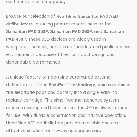
confidently in an emergency.
Browse our selection of
HeartSine Samaritan PAD AED
, including popular models such as the
defibrillators
,
, and
Samaritan PAD 350P
Samaritan PAD 360P
Samaritan
. These AED devices are widely used in
PAD 450P
workplaces, schools, healthcare facilities, and public access
environments because of their compact design and
dependable performance.
A unique feature of HeartSine automated external
defibrillators is their
, which combines
Pad-Pak™ technology
the electrode pads and battery into a single easy-to-
replace cartridge. This simplified maintenance system
reduces upkeep and helps ensure the AED is always ready
for use. With durable construction and intuitive operation,
HeartSine AED defibrillators provide a reliable and cost-
effective solution for life-saving cardiac care.