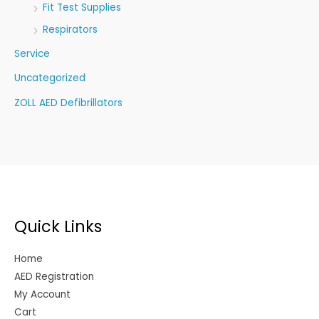
Fit Test Supplies
Respirators
Service
Uncategorized
ZOLL AED Defibrillators
Quick Links
Home
AED Registration
My Account
Cart