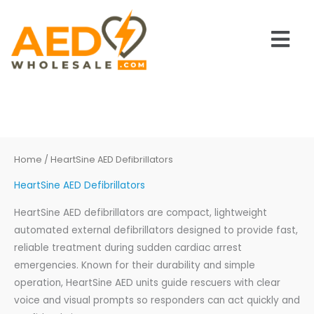
Skip
to
Main
content
Men
Home
/ HeartSine AED Defibrillators
HeartSine AED Defibrillators
HeartSine AED defibrillators are compact, lightweight
automated external defibrillators designed to provide fast,
reliable treatment during sudden cardiac arrest
emergencies. Known for their durability and simple
operation, HeartSine AED units guide rescuers with clear
voice and visual prompts so responders can act quickly and