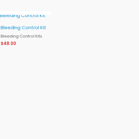
OUT OF STOCK
Bleeding Control Kit
Bleeding Control Kits
$
48.00