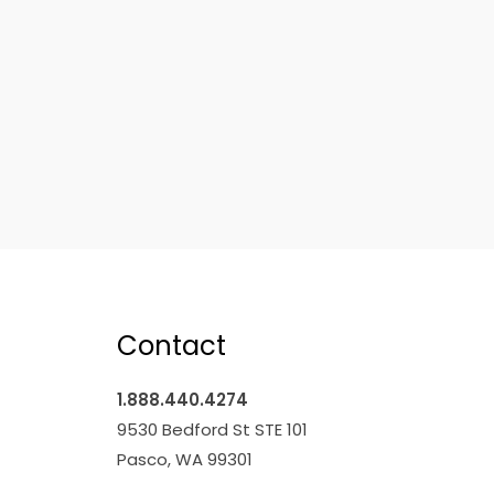
Contact
1.888.440.4274
9530 Bedford St STE 101
Pasco, WA 99301