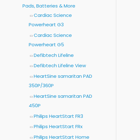
Pads, Batteries & More
Cardiac Science
Powerheart G3
Cardiac Science
Powerheart G5
Defibtech Lifeline
Defibtech Lifeline View
HeartSine samaritan PAD
350P/360P
HeartSine samaritan PAD
450P
Philips HeartStart FR3
Philips HeartStart FRx
Philips HeartStart Home