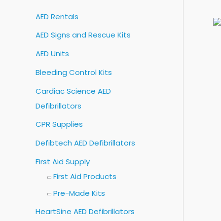
c
AED Rentals
h
AED Signs and Rescue Kits
f
o
AED Units
r
Bleeding Control Kits
:
Cardiac Science AED
Defibrillators
CPR Supplies
Defibtech AED Defibrillators
First Aid Supply
First Aid Products
Pre-Made Kits
HeartSine AED Defibrillators