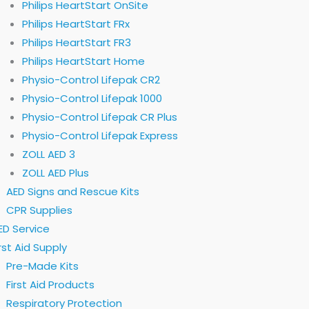
Philips HeartStart OnSite
Philips HeartStart FRx
Philips HeartStart FR3
Philips HeartStart Home
Physio-Control Lifepak CR2
Physio-Control Lifepak 1000
Physio-Control Lifepak CR Plus
Physio-Control Lifepak Express
ZOLL AED 3
ZOLL AED Plus
AED Signs and Rescue Kits
CPR Supplies
ED Service
irst Aid Supply
Pre-Made Kits
First Aid Products
Respiratory Protection