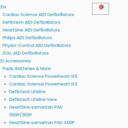
EDs
0
Cart
Cardiac Science AED Defibrillators
Defibtech AED Defibrillators
HeartSine AED Defibrillators
Philips AED Defibrillators
Physio-Control AED Defibrillators
ZOLL AED Defibrillators
ED Accessories
Pads, Batteries & More
Cardiac Science Powerheart G5
Cardiac Science Powerheart G3
Defibtech Lifeline
Defibtech Lifeline View
HeartSine samaritan PAD
350P/360P
HeartSine samaritan PAD 450P