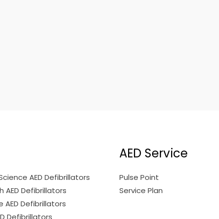
AED Service
Science AED Defibrillators
Pulse Point
 AED Defibrillators
Service Plan
 AED Defibrillators
ED Defibrillators