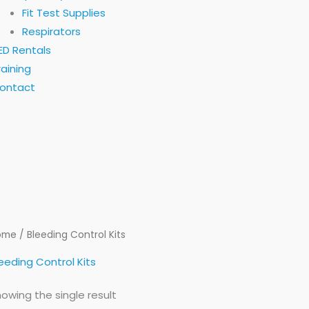
Fit Test Supplies
Respirators
ED Rentals
raining
ontact
ome
/ Bleeding Control Kits
eeding Control Kits
owing the single result