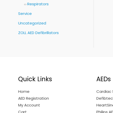
Respirators
Service
Uncategorized
ZOLL AED Defibrillators
Quick Links
AEDs
Home
Cardiac 
AED Registration
Defibtech
My Account
HeartSine
Cart
Philips A