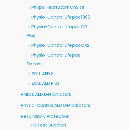
Philips HeartStart OnSite
Physio-Control Lifepak 1000
Physio-Control Lifepak CR
Plus
Physio-Control Lifepak CR2
Physio-Control Lifepak
Express
ZOLL AED 3
ZOLL AED Plus
Philips AED Defibrillators
Physio-Control AED Defibrillators
Respiratory Protection
Fit Test Supplies