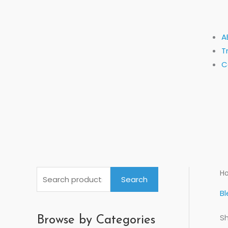
A
T
C
S
H
Search
e
Bl
a
Sh
r
Browse by Categories