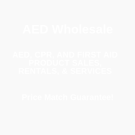
AED Wholesale
AED, CPR, AND FIRST AID
PRODUCT SALES,
RENTALS, & SERVICES
Price Match Guarantee!