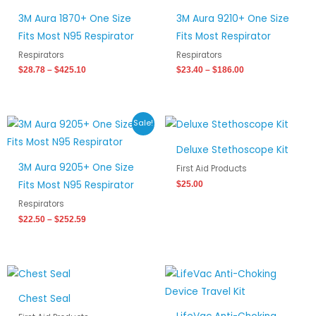
through
through
3M Aura 1870+ One Size
3M Aura 9210+ One Size
$425.10
$186.00
Fits Most N95 Respirator
Fits Most Respirator
Respirators
Respirators
$
28.78
–
$
425.10
$
23.40
–
$
186.00
Price
Sale!
range:
$22.50
Deluxe Stethoscope Kit
through
3M Aura 9205+ One Size
$252.59
First Aid Products
Fits Most N95 Respirator
$
25.00
Respirators
$
22.50
–
$
252.59
Price
range:
$8.29
Chest Seal
through
$8.94