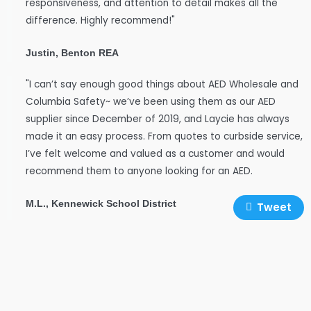
responsiveness, and attention to detail makes all the
difference. Highly recommend!"
Justin, Benton REA
"I can’t say enough good things about AED Wholesale and
Columbia Safety~ we’ve been using them as our AED
supplier since December of 2019, and Laycie has always
made it an easy process. From quotes to curbside service,
I’ve felt welcome and valued as a customer and would
recommend them to anyone looking for an AED.
M.L., Kennewick School District
Tweet