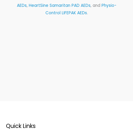
AEDs
,
HeartSine Samaritan PAD AEDs
, and
Physio-
Control LIFEPAK AEDs
.
Quick Links