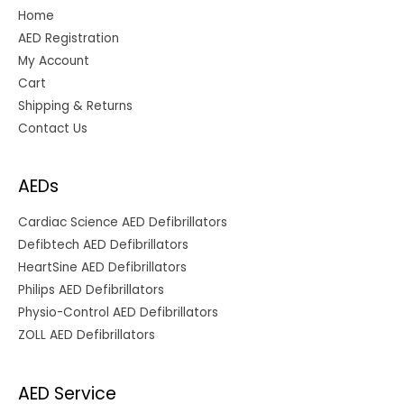
Home
AED Registration
My Account
Cart
Shipping & Returns
Contact Us
AEDs
Cardiac Science AED Defibrillators
Defibtech AED Defibrillators
HeartSine AED Defibrillators
Philips AED Defibrillators
Physio-Control AED Defibrillators
ZOLL AED Defibrillators
AED Service