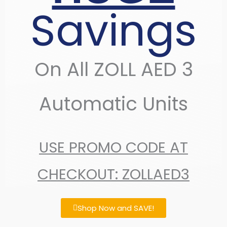
Savings
On All ZOLL AED 3
Automatic Units
USE PROMO CODE AT
CHECKOUT: ZOLLAED3
Shop Now and SAVE!