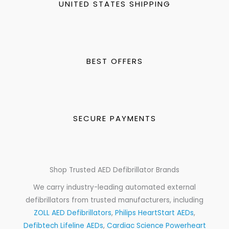
UNITED STATES SHIPPING
BEST OFFERS
SECURE PAYMENTS
Shop Trusted AED Defibrillator Brands
We carry industry-leading automated external
defibrillators from trusted manufacturers, including
ZOLL AED Defibrillators
,
Philips HeartStart AEDs
,
Defibtech Lifeline AEDs
,
Cardiac Science Powerheart