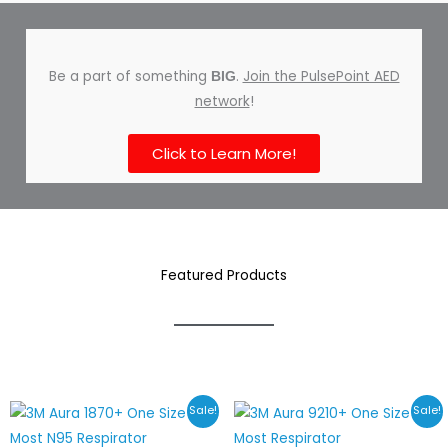
Be a part of something
.
Join the PulsePoint AED
BIG
network
!
Click to Learn More!
Featured Products
Price
Price
Sale!
Sale!
range:
range:
$28.78
$23.40