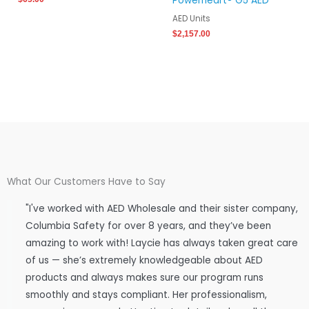
Powerheart® G5 AED
AED Units
$
2,157.00
What Our Customers Have to Say
"I've worked with AED Wholesale and their sister company,
Columbia Safety for over 8 years, and they’ve been
amazing to work with! Laycie has always taken great care
of us — she’s extremely knowledgeable about AED
products and always makes sure our program runs
smoothly and stays compliant. Her professionalism,