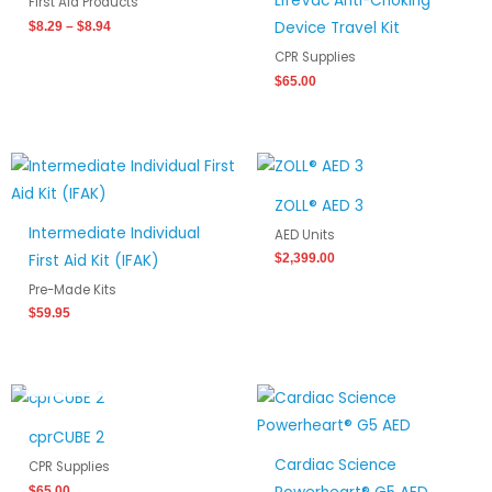
LifeVac Anti-Choking
First Aid Products
Device Travel Kit
$
8.29
–
$
8.94
CPR Supplies
$
65.00
ZOLL® AED 3
Intermediate Individual
AED Units
First Aid Kit (IFAK)
$
2,399.00
Pre-Made Kits
$
59.95
OUT OF STOCK
cprCUBE 2
Cardiac Science
CPR Supplies
$
65.00