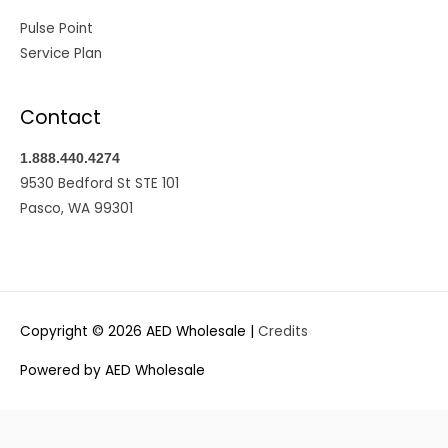
Pulse Point
Service Plan
Contact
1.888.440.4274
9530 Bedford St STE 101
Pasco, WA 99301
Copyright © 2026
AED Wholesale
|
Credits
Powered by
AED Wholesale