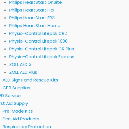
Philips HeartStart OnSite
Philips HeartStart FRx
Philips HeartStart FR3
Philips HeartStart Home
Physio-Control Lifepak CR2
Physio-Control Lifepak 1000
Physio-Control Lifepak CR Plus
Physio-Control Lifepak Express
ZOLL AED 3
ZOLL AED Plus
AED Signs and Rescue Kits
CPR Supplies
ED Service
irst Aid Supply
Pre-Made Kits
First Aid Products
Respiratory Protection