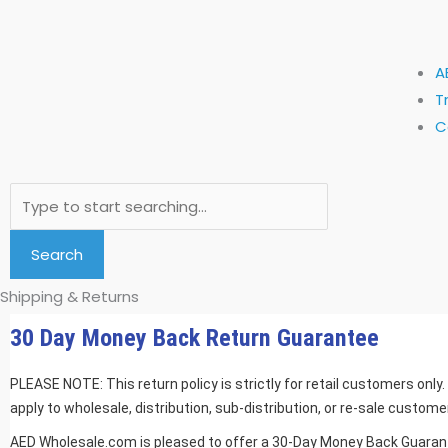
A
T
C
Search
Search
Shipping & Returns
30 Day Money Back Return Guarantee
PLEASE NOTE: This return policy is strictly for retail customers only
apply to wholesale, distribution, sub-distribution, or re-sale customer
AED Wholesale.com is pleased to offer a 30-Day Money Back Guarante