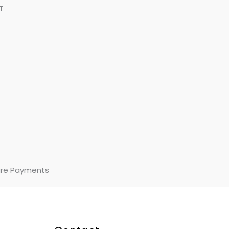
T
re Payments