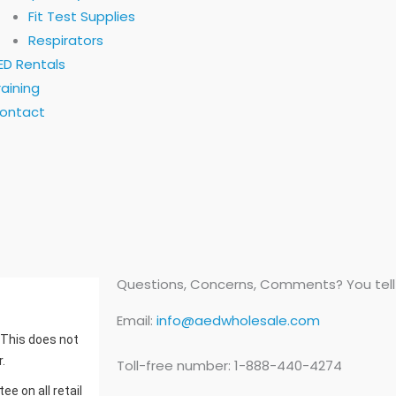
Fit Test Supplies
Respirators
ED Rentals
raining
ontact
Questions, Concerns, Comments? You tell u
Email:
info@aedwholesale.com
. This does not
.
Toll-free number: 1-888-440-4274
e on all retail