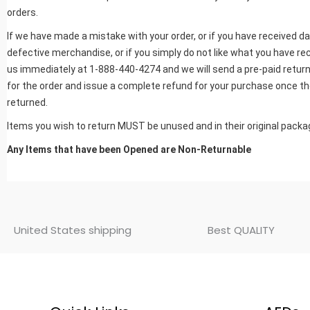
orders.
If we have made a mistake with your order, or if you have received 
defective merchandise, or if you simply do not like what you have rec
us immediately at 1-888-440-4274 and we will send a pre-paid return
for the order and issue a complete refund for your purchase once th
returned.
Items you wish to return MUST be unused and in their original packa
Any Items that have been Opened are Non-Returnable
United States shipping
Best QUALITY