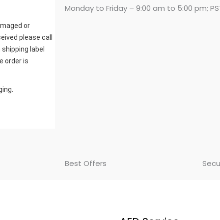
Monday to Friday – 9:00 am to 5:00 pm; PS
damaged or
eived please call
 shipping label
e order is
ging.
Best Offers
Secu