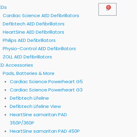
EDs
0
Cart
Cardiac Science AED Defibrillators
Defibtech AED Defibrillators
HeartSine AED Defibrillators
Philips AED Defibrillators
Physio-Control AED Defibrillators
ZOLL AED Defibrillators
ED Accessories
Pads, Batteries & More
Cardiac Science Powerheart G5
Cardiac Science Powerheart G3
Defibtech Lifeline
Defibtech Lifeline View
HeartSine samaritan PAD
350P/360P
HeartSine samaritan PAD 450P