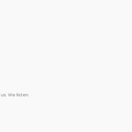
s. We listen.