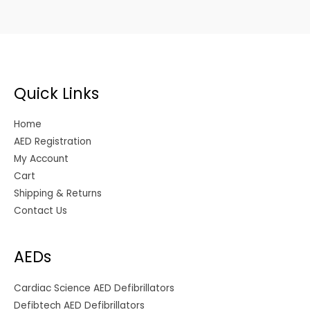
Quick Links
Home
AED Registration
My Account
Cart
Shipping & Returns
Contact Us
AEDs
Cardiac Science AED Defibrillators
Defibtech AED Defibrillators