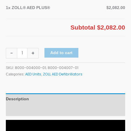
1x
ZOLL® AED PLUS®
$2,082.00
Subtotal
$2,082.00
-
+
Add to cart
8000-004000-01; 8000-004007-01
SKU:
AED Units
ZOLL AED Defibrillators
Categories:
,
Description
Additional information