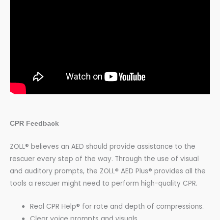
CPR Feedback
ZOLL® believes an AED should provide assistance to the
rescuer every step of the way. Through the use of visual
and auditory prompts, the ZOLL® AED Plus® provides all the
tools a rescuer might need to perform high-quality CPR.
Real CPR Help® for rate and depth of compressions.
Clear voice prompts and visuals