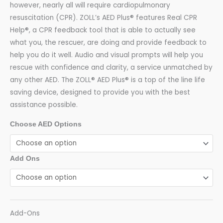
however, nearly all will require cardiopulmonary
resuscitation (CPR). ZOLL’s AED Plus® features Real CPR
Help®, a CPR feedback tool that is able to actually see
what you, the rescuer, are doing and provide feedback to
help you do it well. Audio and visual prompts will help you
rescue with confidence and clarity, a service unmatched by
any other AED. The ZOLL® AED Plus® is a top of the line life
saving device, designed to provide you with the best
assistance possible.
Choose AED Options
Add Ons
Add-Ons