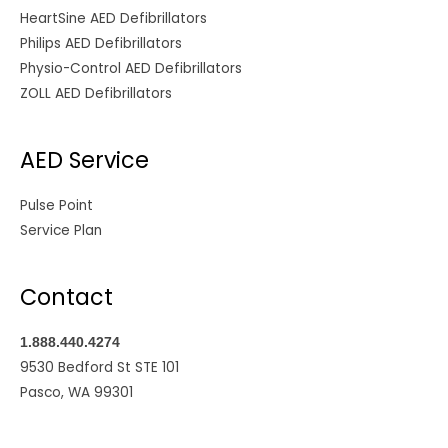
HeartSine AED Defibrillators
Philips AED Defibrillators
Physio-Control AED Defibrillators
ZOLL AED Defibrillators
AED Service
Pulse Point
Service Plan
Contact
1.888.440.4274
9530 Bedford St STE 101
Pasco, WA 99301