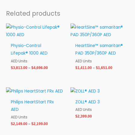
Related products
Price
Price
range:
range:
$3,813.00
$1,411.00
through
through
Physio-Control
HeartSine™ samaritan®
$4,696.00
$1,651.00
Lifepak® 1000 AED
PAD 350P/360P AED
AED Units
AED Units
$
3,813.00
–
$
4,696.00
$
1,411.00
–
$
1,651.00
Price
range:
$2,149.00
Philips HeartStart FRx
ZOLL® AED 3
through
AED
$2,199.00
AED Units
$
2,399.00
AED Units
$
2,149.00
–
$
2,199.00