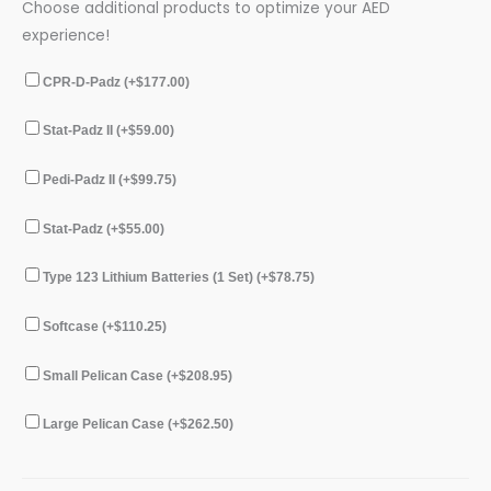
Choose additional products to optimize your AED
experience!
CPR-D-Padz (+
$
177.00
)
Stat-Padz II (+
$
59.00
)
Pedi-Padz II (+
$
99.75
)
Stat-Padz (+
$
55.00
)
Type 123 Lithium Batteries (1 Set) (+
$
78.75
)
Softcase (+
$
110.25
)
Small Pelican Case (+
$
208.95
)
Large Pelican Case (+
$
262.50
)