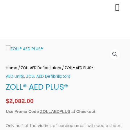
Skip
Mai
to
content
Men
ZOLL®
AED
PLUS®
Home
/
ZOLL AED Defibrillators
/ ZOLL® AED PLUS®
quantity
AED Units
,
ZOLL AED Defibrillators
ZOLL® AED PLUS®
$
2,082.00
Use Promo Code
ZOLLAEDPLUS
at Checkout
Only half of the victims of cardiac arrest will need a shock;