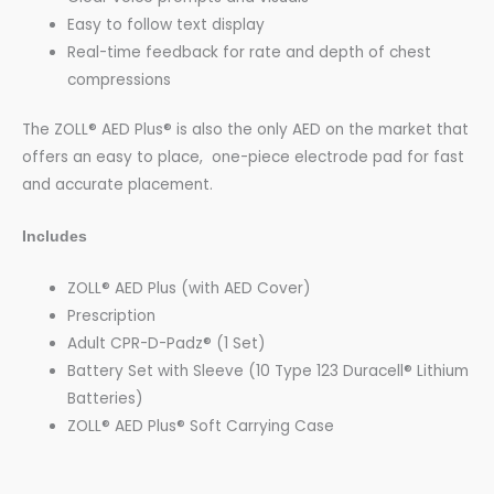
Easy to follow text display
Real-time feedback for rate and depth of chest
compressions
The ZOLL® AED Plus® is also the only AED on the market that
offers an easy to place, one-piece electrode pad for fast
and accurate placement.
Includes
ZOLL® AED Plus
(with AED Cover)
Prescription
Adult CPR-D-Padz
® (1 Set)
Battery Set with Sleeve (10 Type 123 Duracell® Lithium
Batteries)
ZOLL® AED Plus® Soft Carrying Case