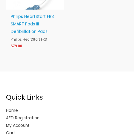
Philips HeartStart FR3
SMART Pads III
Defibrillation Pads
Philips HeartStart FR3
$
79.00
Quick Links
Home
AED Registration
My Account
Cart