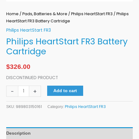
Home
/
Pads, Batteries & More
/
Philips HeartStart FR3
/ Philips
HeartStart FR3 Battery Cartridge
Philips HeartStart FR3
Philips HeartStart FR3 Battery
Cartridge
$
326.00
DISCONTINUED PRODUCT
-
+
Add to cart
989803150161
Philips HeartStart FR3
SKU:
Category:
Description