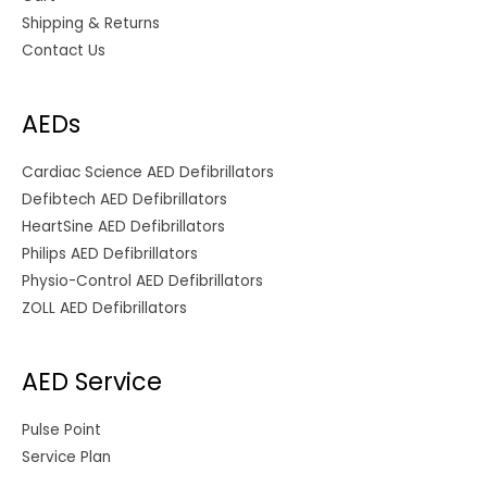
Shipping & Returns
Contact Us
AEDs
Cardiac Science AED Defibrillators
Defibtech AED Defibrillators
HeartSine AED Defibrillators
Philips AED Defibrillators
Physio-Control AED Defibrillators
ZOLL AED Defibrillators
AED Service
Pulse Point
Service Plan