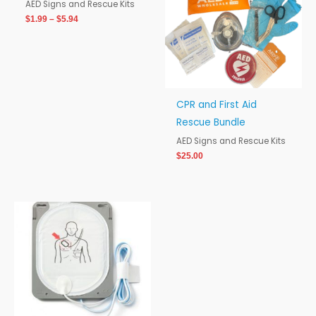
$5.94
AED Signs and Rescue Kits
$
1.99
–
$
5.94
CPR and First Aid
Rescue Bundle
AED Signs and Rescue Kits
$
25.00