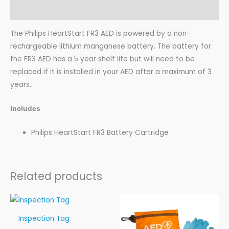
Additional information
The Philips HeartStart FR3 AED is powered by a non-
rechargeable lithium manganese battery. The battery for
the FR3 AED has a 5 year shelf life but will need to be
replaced if it is installed in your AED after a maximum of 3
years.
Includes
Philips HeartStart FR3 Battery Cartridge
Related products
Price
range:
$1.99
Inspection Tag
through